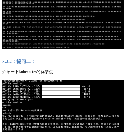
3.2.2：提问二：
介绍一下kubernetes的优缺点