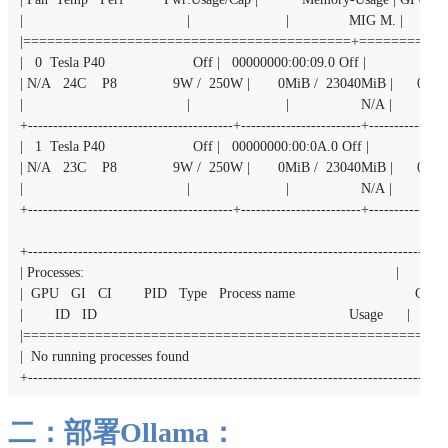
|                                         |                        |               MIG M. |

|=========================================+===========
|   0  Tesla P40                      Off |   00000000:00:09.0 Off |                    0
| N/A   24C    P8              9W /  250W |       0MiB /  23040MiB |      0%    
|                                         |                        |                  N/A |

+-----------------------------------------+------------------------+----------------
|   1  Tesla P40                      Off |   00000000:00:0A.0 Off |                    
| N/A   23C    P8              9W /  250W |       0MiB /  23040MiB |      0%    
|                                         |                        |                  N/A |

+-----------------------------------------+------------------------+----------------
+------------------------------------------------------------------------------------
| Processes:                                                                              |

|  GPU   GI   CI        PID   Type   Process name                              GP
|        ID   ID                                                               Usage      |

|=====================================================
|  No running processes found                                                             |

+-----------------------------------------------------------------------------------
二：部署Ollama：