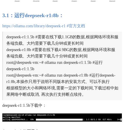
3.1：运行deepseek-r1:8b：
https://ollama.com/library/deepseek-r1 #官⽅⽂档
deepseek-r1:1.5b #需要在线下载1.1GB的数据,根据网络环境和服
务端负载、大约需要下载几分钟或更长时间
deepseek-r1:8b #需要在线下载4.9BG的数据,根据网络环境和服
务端负载、大约需要下载几十分钟或更长时间
root@deepseek-vm:~# ollama run deepseek-r1:1.5b #运行
deepseek-r1:1.5b
root@deepseek-vm:~# ollama run deepseek-r1:8b #运行deepseek-
r1:8b,本操作只用于说明不同版本的安装方式、可以不执行
根据模型的大小和网络环境,需要一定的下载时间,下载过程中如
果网络中断或取消, 再次执行支持断点续传。
deepseek-r1:1.5b下载中：