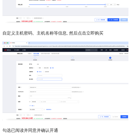
自定义主机密码、主机名称等信息, 然后点击立即购买
勾选已阅读并同意并确认开通