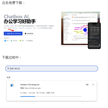
点击免费下载：
下载过程中：