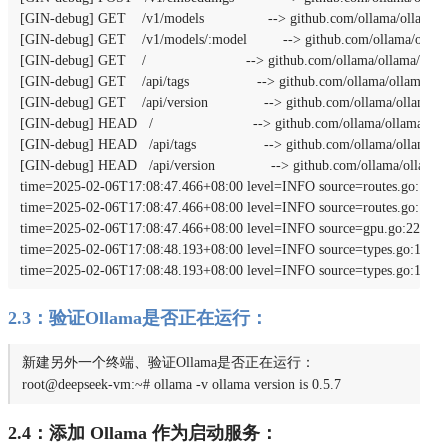
[GIN-debug] GET    /v1/models                --> github.com/ollama/ollama/s
[GIN-debug] GET    /v1/models/:model         --> github.com/ollama/ollam
[GIN-debug] GET    /                         --> github.com/ollama/ollama/ser
[GIN-debug] GET    /api/tags                 --> github.com/ollama/ollama/se
[GIN-debug] GET    /api/version              --> github.com/ollama/ollama/s
[GIN-debug] HEAD   /                         --> github.com/ollama/ollama/se
[GIN-debug] HEAD   /api/tags                 --> github.com/ollama/ollama/s
[GIN-debug] HEAD   /api/version              --> github.com/ollama/ollama/
time=2025-02-06T17:08:47.466+08:00 level=INFO source=routes.go:1238 m
time=2025-02-06T17:08:47.466+08:00 level=INFO source=routes.go:1267
time=2025-02-06T17:08:47.466+08:00 level=INFO source=gpu.go:226 msg
time=2025-02-06T17:08:48.193+08:00 level=INFO source=types.go:131 ms
time=2025-02-06T17:08:48.193+08:00 level=INFO source=types.go:131 m
2.3：验证Ollama是否正在运行：
新建另外⼀个终端、验证Ollama是否正在运⾏：
root@deepseek-vm:~# ollama -v ollama version is 0.5.7
2.4：添加 Ollama 作为启动服务：