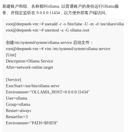
新建账户和组、名称都叫ollama, 以普通账户的身份运⾏Ollama服
务、并指定监听在 0.0.0.0:11434，以⽅便外部客户端访问。
root@deepseek-vm:~# useradd -r -s /bin/false -U -m -d /usr/share/ollama ol
root@deepseek-vm:~# usermod -a -G ollama root

创建/etc/systemd/system/ollama.service 启动文件：

root@deepseek-vm:~# vim /etc/systemd/system/ollama.service

[Unit]

Description=Ollama Service

After=network-online.target

[Service]

ExecStart=/usr/bin/ollama serve

Environment="OLLAMA_HOST=0.0.0.0:11434"

User=ollama

Group=ollama

Restart=always

RestartSec=3

Environment="PATH=$PATH"
