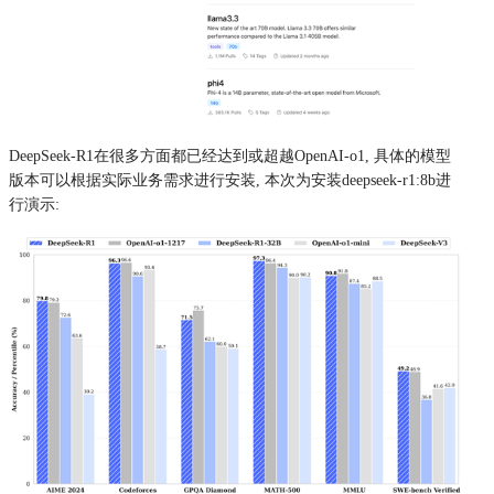
DeepSeek-R1在很多方面都已经达到或超越OpenAI-o1, 具体的模型
版本可以根据实际业务需求进行安装, 本次为安装deepseek-r1:8b进
行演示: