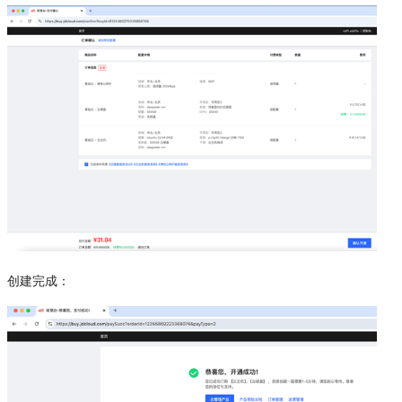
创建完成：