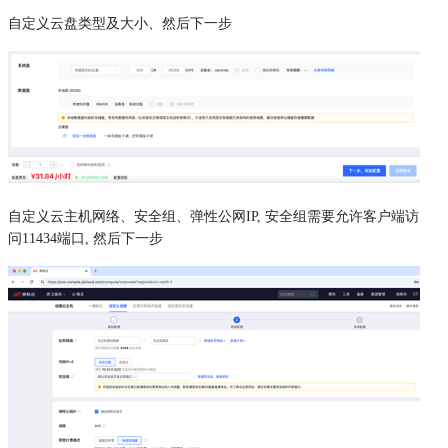
自定义云盘类型及大小、然后下一步
自定义云主机网络、安全组、弹性公网IP, 安全组需要允许客户端访
问11434端口, 然后下一步