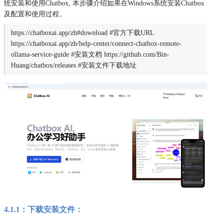
统安装和使用Chatbox, 本步骤介绍如果在Windows系统安装Chatbox
及配置和使用过程。
https://chatboxai.app/zh#download #官方下载URL
https://chatboxai.app/zh/help-center/connect-chatbox-remote-
ollama-service-guide #安装文档 https://github.com/Bin-
Huang/chatbox/releases #安装文件下载地址
4.1.1：下载安装文件：