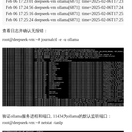
Feb 06 17:23:01 deepseek-vm ollama[6871]: time=2025-02-06T17:23:01.0
Feb 06 17:24:56 deepseek-vm ollama[6871]: time=2025-02-06T17:24:56.0
Feb 06 17:25:16 deepseek-vm ollama[6871]: time=2025-02-06T17:25:16.0
Feb 06 17:25:24 deepseek-vm ollama[6871]: time=2025-02-06T17:25:24.
查看日志并确认无报错：
root@deepseek-vm:~# journalctl -e -u ollama
验证ollama服务进程和端⼝, 11434为ollama的默认监听端⼝：
root@deepseek-vm:~# netstat -tanlp