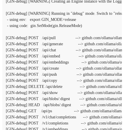
[GIN-debug] [WARNING] Creating an Engine instance with the Logger and 
[GIN-debug] [WARNING] Running in "debug" mode. Switch to "release" m
 - using env:   export GIN_MODE=release

 - using code:  gin.SetMode(gin.ReleaseMode)

[GIN-debug] POST   /api/pull                 --> github.com/ollama/ollama/se
[GIN-debug] POST   /api/generate             --> github.com/ollama/ollama/
[GIN-debug] POST   /api/chat                 --> github.com/ollama/ollama/s
[GIN-debug] POST   /api/embed                --> github.com/ollama/ollama
[GIN-debug] POST   /api/embeddings           --> github.com/ollama/ollam
[GIN-debug] POST   /api/create               --> github.com/ollama/ollama/s
[GIN-debug] POST   /api/push                 --> github.com/ollama/ollama/s
[GIN-debug] POST   /api/copy                 --> github.com/ollama/ollama/
[GIN-debug] DELETE /api/delete               --> github.com/ollama/ollama/
[GIN-debug] POST   /api/show                 --> github.com/ollama/ollama/
[GIN-debug] POST   /api/blobs/:digest        --> github.com/ollama/ollama
[GIN-debug] HEAD   /api/blobs/:digest        --> github.com/ollama/ollama
[GIN-debug] GET    /api/ps                   --> github.com/ollama/ollama/se
[GIN-debug] POST   /v1/chat/completions      --> github.com/ollama/ollam
[GIN-debug] POST   /v1/completions           --> github.com/ollama/ollama
[GIN-debug] POST   /v1/embeddings            --> github.com/ollama/ollam