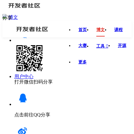
博文
分享
首页
博文
课程
大赛
开源
工具

更多
用户中心
打开微信扫码分享
点击前往QQ分享