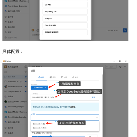
具体配置：