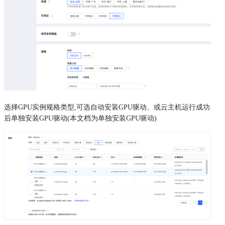
选择GPU实例规格类型,可选自动安装GPU驱动、或云主机运行成功
后单独安装GPU驱动(本文档为单独安装GPU驱动)